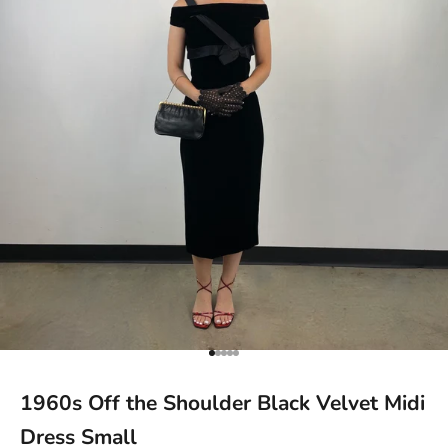
Go to item 1
Go to item 2
Go to item 3
Go to item 4
Go to item 5
1960s Off the Shoulder Black Velvet Midi
Dress Small