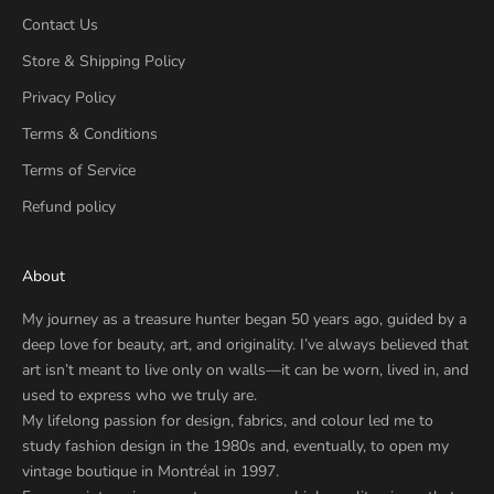
Contact Us
Store & Shipping Policy
Privacy Policy
Terms & Conditions
Terms of Service
Refund policy
About
My journey as a treasure hunter began 50 years ago, guided by a
deep love for beauty, art, and originality. I’ve always believed that
art isn’t meant to live only on walls—it can be worn, lived in, and
used to express who we truly are.
My lifelong passion for design, fabrics, and colour led me to
study fashion design in the 1980s and, eventually, to open my
vintage boutique in Montréal in 1997.