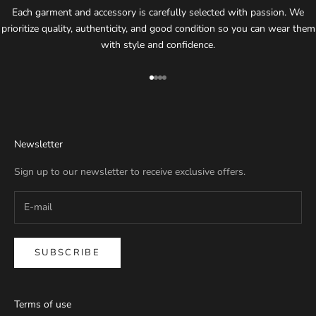
Each garment and accessory is carefully selected with passion. We
prioritize quality, authenticity, and good condition so you can wear them
with style and confidence.
Go to item 1
Go to item 2
Go to item 3
Go to item 4
Newsletter
Sign up to our newsletter to receive exclusive offers.
SUBSCRIBE
Terms of use