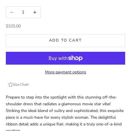
Decrease quantity
Increase quantity
Sale price
$325.00
ADD TO CART
More payment options
Size Chart
Prepare to step into the spotlight with this stunning off-the-
shoulder dress that radiates a glamorous movie star vibe!
Striking the ideal blend of sultry and sophisticated, this exquisite
piece is a must-have for every stylish woman. The delightful
ribbon detail adds a unique flair, making it a truly one-of-a-kind
creation.