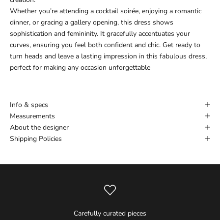
Whether you’re attending a cocktail soirée, enjoying a romantic
dinner, or gracing a gallery opening, this dress shows
sophistication and femininity. It gracefully accentuates your
curves, ensuring you feel both confident and chic. Get ready to
turn heads and leave a lasting impression in this fabulous dress,
perfect for making any occasion unforgettable
Info & specs
Measurements
About the designer
Shipping Policies
Carefully curated pieces