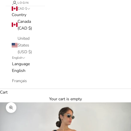
LOGIN
CAD $
Country
Canada
(CAD $)
United
States
(USD $)
English
Language
English
Français
Cart
Your cart is empty
Zoom picture