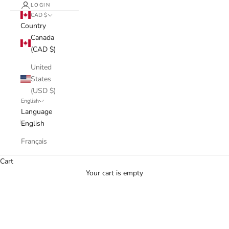
LOGIN
CAD $
Country
Canada
(CAD $)
United
States
(USD $)
English
Language
English
Français
Cart
Your cart is empty
Jean Ellezam
Discover our unique vintage pieces from designer brand Jean