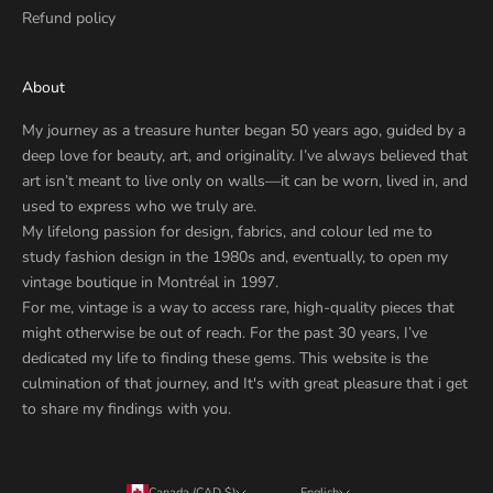
Refund policy
About
My journey as a treasure hunter began 50 years ago, guided by a
deep love for beauty, art, and originality. I’ve always believed that
art isn’t meant to live only on walls—it can be worn, lived in, and
used to express who we truly are.
My lifelong passion for design, fabrics, and colour led me to
study fashion design in the 1980s and, eventually, to open my
vintage boutique in Montréal in 1997.
For me, vintage is a way to access rare, high-quality pieces that
might otherwise be out of reach. For the past 30 years, I’ve
dedicated my life to finding these gems. This website is the
culmination of that journey, and It's with great pleasure that i get
to share my findings with you.
Canada (CAD $)
English