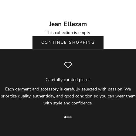
Ellezam.
Jean Ellezam
This collection is empty
CONTINUE SHOPPING
Carefully curated pieces
Each garment and accessory is carefully selected with passion. We
prioritize quality, authenticity, and good condition so you can wear them
with style and confidence.
Go to item 1
Go to item 2
Go to item 3
Go to item 4