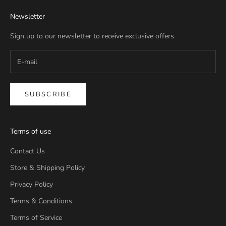
Newsletter
Sign up to our newsletter to receive exclusive offers.
SUBSCRIBE
Terms of use
Contact Us
Store & Shipping Policy
Privacy Policy
Terms & Conditions
Terms of Service