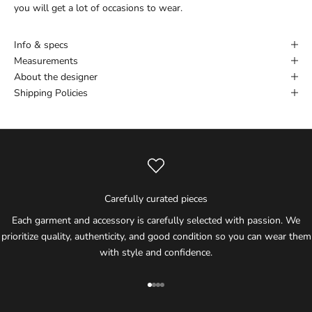
you will get a lot of occasions to wear.
Info & specs
Measurements
About the designer
Shipping Policies
Carefully curated pieces
Each garment and accessory is carefully selected with passion. We
prioritize quality, authenticity, and good condition so you can wear them
with style and confidence.
Go to item 1
Go to item 2
Go to item 3
Go to item 4