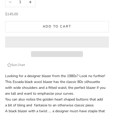
Sale price
$145.00
ADD TO CART
Size Chart
Looking for a designer blazer from the 1980s? Look no further!
This Escada black wool blazer has the classic 80s silhouette
with wide shoulders and a fitted waist; the perfect blazer if you
are tall and want to emphasize your curves.
You can also notice the golden heart shaped buttons that add
a bit of bling and
fantaisie
to an otherwise classic piece.
A black blazer with a twist .... a designer must-have staple that