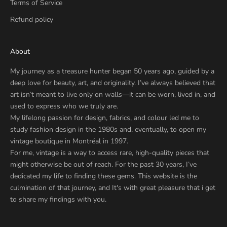
Terms of Service
Refund policy
About
My journey as a treasure hunter began 50 years ago, guided by a
deep love for beauty, art, and originality. I’ve always believed that
art isn’t meant to live only on walls—it can be worn, lived in, and
used to express who we truly are.
My lifelong passion for design, fabrics, and colour led me to
study fashion design in the 1980s and, eventually, to open my
vintage boutique in Montréal in 1997.
For me, vintage is a way to access rare, high-quality pieces that
might otherwise be out of reach. For the past 30 years, I’ve
dedicated my life to finding these gems. This website is the
culmination of that journey, and It's with great pleasure that i get
to share my findings with you.