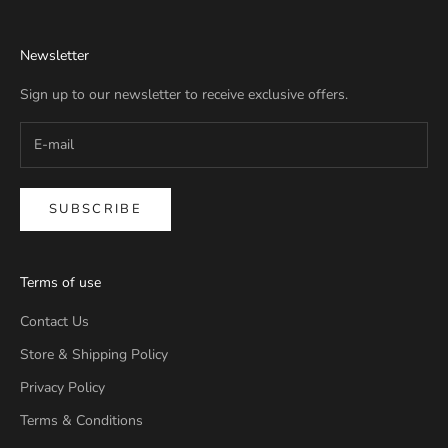
Newsletter
Sign up to our newsletter to receive exclusive offers.
SUBSCRIBE
Terms of use
Contact Us
Store & Shipping Policy
Privacy Policy
Terms & Conditions