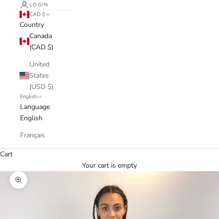
LOGIN
CAD $
Country
Canada
(CAD $)
United
States
(USD $)
English
Language
English
Français
Cart
Your cart is empty
Zoom picture