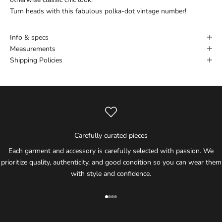
Turn heads with this fabulous polka-dot vintage number!
Info & specs
Measurements
Shipping Policies
Carefully curated pieces
Each garment and accessory is carefully selected with passion. We
prioritize quality, authenticity, and good condition so you can wear them
with style and confidence.
Go to item 1
Go to item 2
Go to item 3
Go to item 4