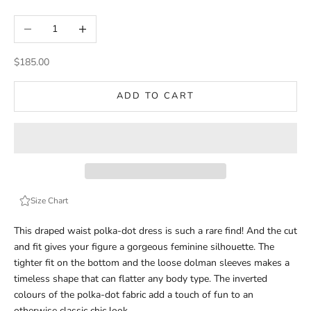
Decrease quantity
Increase quantity
Sale price
$185.00
ADD TO CART
Size Chart
This draped waist polka-dot dress is such a rare find! And the cut
and fit gives your figure a gorgeous feminine silhouette. The
tighter fit on the bottom and the loose dolman sleeves makes a
timeless shape that can flatter any body type. The inverted
colours of the polka-dot fabric add a touch of fun to an
otherwise classic chic look.