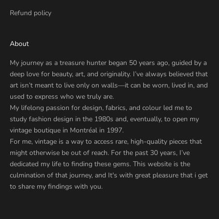
Refund policy
About
My journey as a treasure hunter began 50 years ago, guided by a
deep love for beauty, art, and originality. I’ve always believed that
art isn’t meant to live only on walls—it can be worn, lived in, and
used to express who we truly are.
My lifelong passion for design, fabrics, and colour led me to
study fashion design in the 1980s and, eventually, to open my
vintage boutique in Montréal in 1997.
For me, vintage is a way to access rare, high-quality pieces that
might otherwise be out of reach. For the past 30 years, I’ve
dedicated my life to finding these gems. This website is the
culmination of that journey, and It's with great pleasure that i get
to share my findings with you.