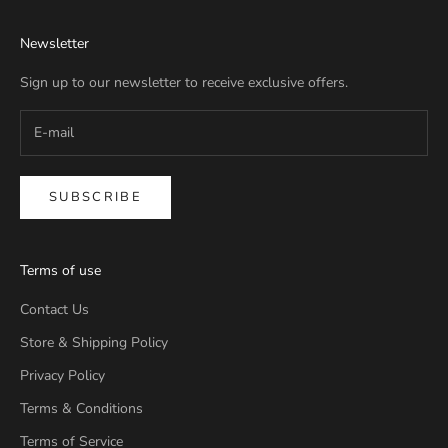
Newsletter
Sign up to our newsletter to receive exclusive offers.
SUBSCRIBE
Terms of use
Contact Us
Store & Shipping Policy
Privacy Policy
Terms & Conditions
Terms of Service