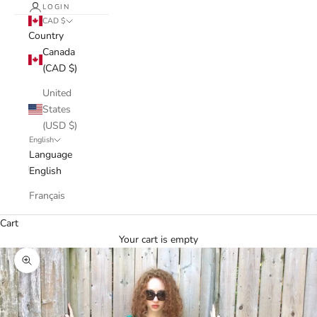
LOGIN
CAD $
Country
Canada
(CAD $)
United
States
(USD $)
English
Language
English
Français
Cart
Your cart is empty
Zoom picture